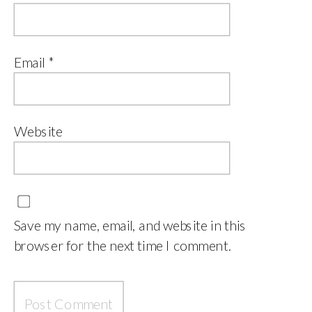
Email
*
Website
Save my name, email, and website in this
browser for the next time I comment.