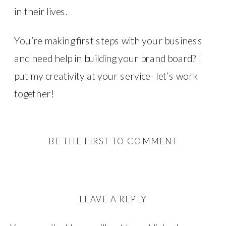
in their lives.
You’re making first steps with your business
and need help in building your brand board? I
put my creativity at your service- let’s work
together!
BE THE FIRST TO COMMENT
LEAVE A REPLY