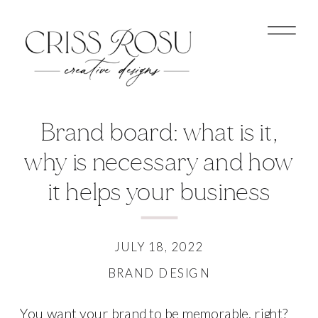
Brand board: what is it,
why is necessary and how
it helps your business
JULY 18, 2022
BRAND DESIGN
You want your brand to be memorable, right?