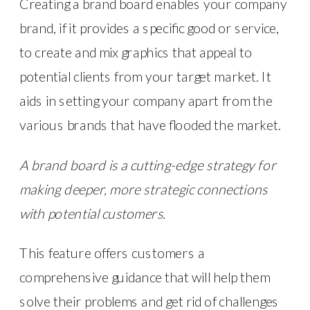
Creating a brand board enables your company
brand, if it provides a specific good or service,
to create and mix graphics that appeal to
potential clients from your target market. It
aids in setting your company apart from the
various brands that have flooded the market.
A brand board is a cutting-edge strategy for
making deeper, more strategic connections
with potential customers.
This feature offers customers a
comprehensive guidance that will help them
solve their problems and get rid of challenges