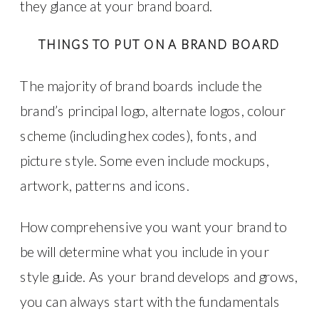
they glance at your brand board.
THINGS TO PUT ON A BRAND BOARD
The majority of brand boards include the
brand’s principal logo, alternate logos, colour
scheme (including hex codes), fonts, and
picture style. Some even include mockups,
artwork, patterns and icons.
How comprehensive you want your brand to
be will determine what you include in your
style guide. As your brand develops and grows,
you can always start with the fundamentals