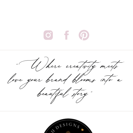
"Where creativity meets
love your brand blooms into a
beautiful story"