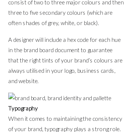
consist of two to three major colours and then
three to five secondary colours (which are
often shades of grey, white, or black).
A designer will include a hex code for each hue
in the brand board document to guarantee
that the right tints of your brand’s colours are
always utilised in your logo, business cards,
and website.
Typography
When it comes to maintaining the consistency
of your brand, typography plays a strong role.