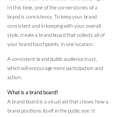
In this time, one of the cornerstones of a
brand is consistency. To keep your brand
consistent and in keeping with your overall
style, create a brand board that collects all of
your brand touchpoints in one location.
A consistent brand builds audience trust,
which will encourage more participation and
action.
What is a brand board?
A brand board is a visual aid that shows how a
brand positions itself in the public eye. It