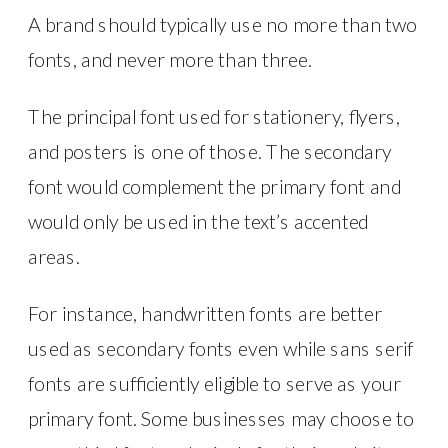
A brand should typically use no more than two
fonts, and never more than three.
The principal font used for stationery, flyers,
and posters is one of those. The secondary
font would complement the primary font and
would only be used in the text’s accented
areas.
For instance, handwritten fonts are better
used as secondary fonts even while sans serif
fonts are sufficiently eligible to serve as your
primary font. Some businesses may choose to