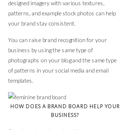
designed imagery with various textures,
patterns, and example stock photos can help
your brand stay consistent.
You can raise brand recognition for your
business by using the same type of
photographs on your blog and the same type
of patterns in your social media and email
templates.
HOW DOES A BRAND BOARD HELP YOUR
BUSINESS?