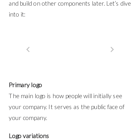
and build on other components later. Let’s dive
into it:
Primary logo
The main logo is how people will initially see
your company. It serves as the public face of
your company.
Logo variations