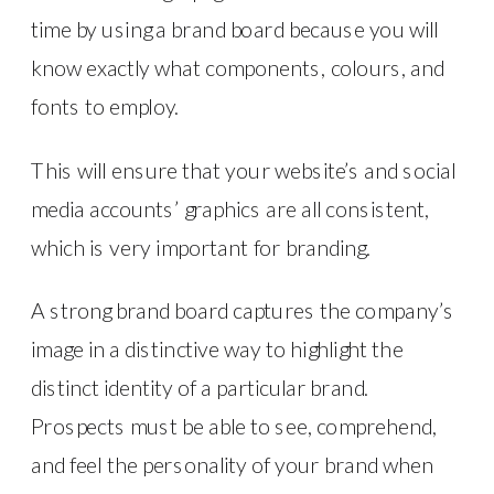
time by using a brand board because you will
know exactly what components, colours, and
fonts to employ.
This will ensure that your website’s and social
media accounts’ graphics are all consistent,
which is very important for branding.
A strong brand board captures the company’s
image in a distinctive way to highlight the
distinct identity of a particular brand.
Prospects must be able to see, comprehend,
and feel the personality of your brand when