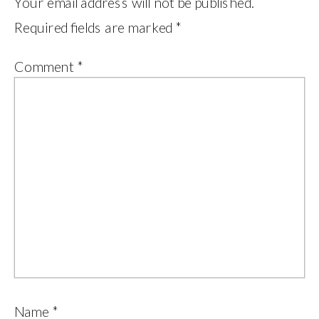
Your email address will not be published.
Required fields are marked
*
Comment
*
Name
*