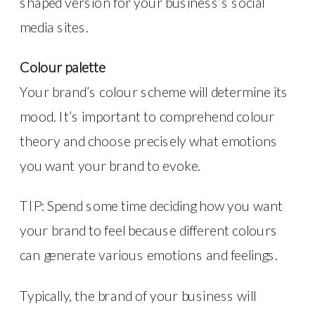
shaped version for your business’s social
media sites.
Colour palette
Your brand’s colour scheme will determine its
mood. It’s important to comprehend colour
theory and choose precisely what emotions
you want your brand to evoke.
TIP: Spend some time deciding how you want
your brand to feel because different colours
can generate various emotions and feelings.
Typically, the brand of your business will