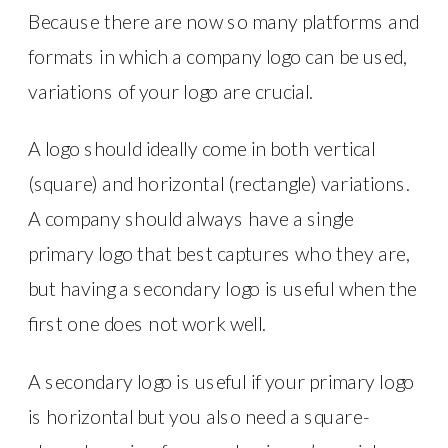
Because there are now so many platforms and
formats in which a company logo can be used,
variations of your logo are crucial.
A logo should ideally come in both vertical
(square) and horizontal (rectangle) variations.
A company should always have a single
primary logo that best captures who they are,
but having a secondary logo is useful when the
first one does not work well.
A secondary logo is useful if your primary logo
is horizontal but you also need a square-