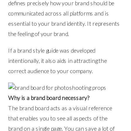
defines precisely how your brand should be
communicated across all platforms and is
essential to your brand identity. It represents
the feeling of your brand.
If a brand style guide was developed
intentionally, it also aids in attracting the
correct audience to your company.
Why is a brand board necessary?
The brand board acts as a visual reference
that enables you to see all aspects of the
brand on a single page. You can save a lot of