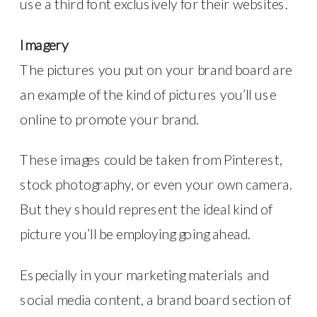
use a third font exclusively for their websites.
Imagery
The pictures you put on your brand board are
an example of the kind of pictures you’ll use
online to promote your brand.
These images could be taken from Pinterest,
stock photography, or even your own camera.
But they should represent the ideal kind of
picture you’ll be employing going ahead.
Especially in your marketing materials and
social media content, a brand board section of