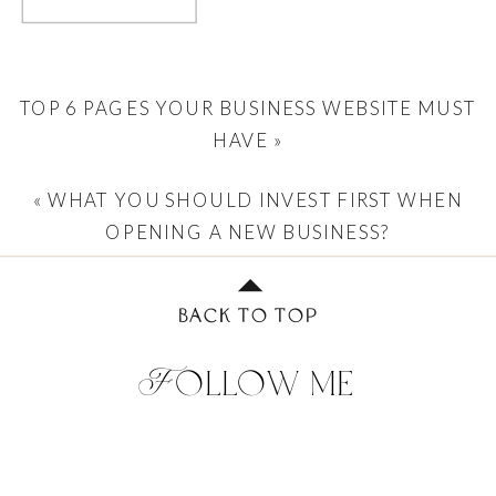
TOP 6 PAGES YOUR BUSINESS WEBSITE MUST
HAVE
»
«
WHAT YOU SHOULD INVEST FIRST WHEN
OPENING A NEW BUSINESS?
BACK TO TOP
Follow me