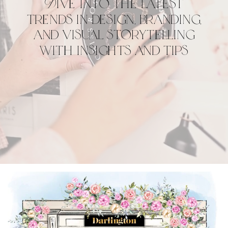
Dive into the latest
trends in design, branding,
and visual storytelling
with insights and tips