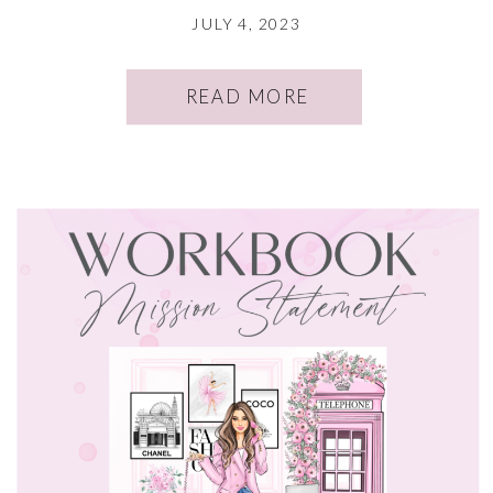
JULY 4, 2023
READ MORE