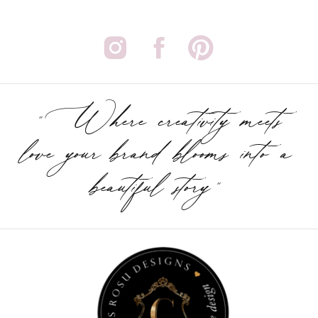
"Where creativity meets
love your brand blooms into a
beautiful story"