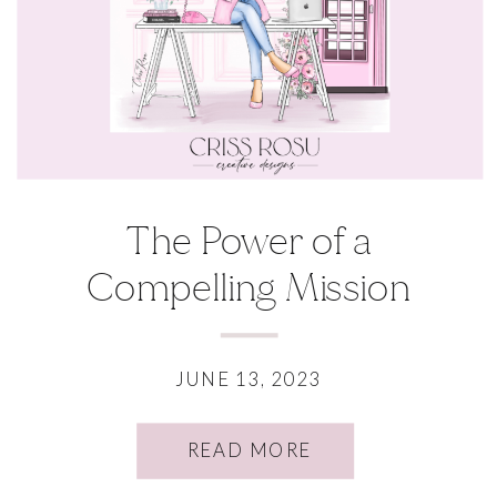
The Power of a
Compelling Mission
Statement
JUNE 13, 2023
READ MORE