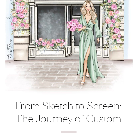
From Sketch to Screen:
The Journey of Custom
Illustrations in Branding