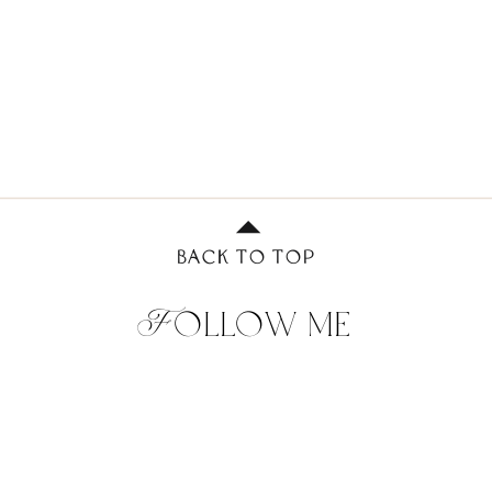
BACK TO TOP
Follow me