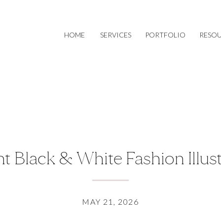
HOME
SERVICES
PORTFOLIO
RESO
t Black & White Fashion Illus
MAY 21, 2026