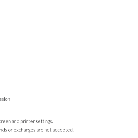
ssion
reen and printer settings.
funds or exchanges are not accepted.