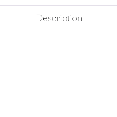
Illustration
quantity
Description