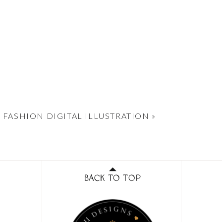
 FASHION DIGITAL ILLUSTRATION
»
BACK TO TOP