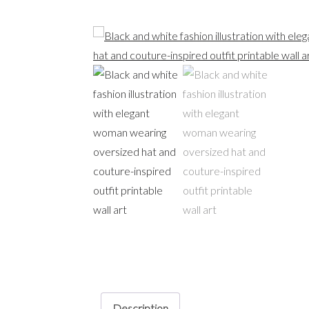
Description