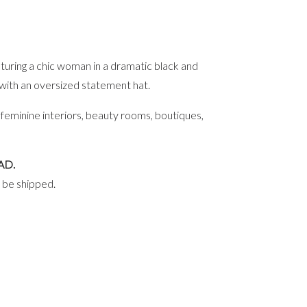
eaturing a chic woman in a dramatic black and
 with an oversized statement hat.
 feminine interiors, beauty rooms, boutiques,
AD.
l be shipped.