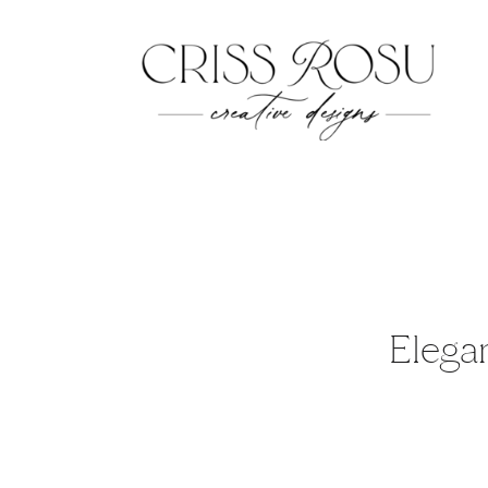
Elegan