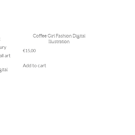
Coffee Girl Fashion Digital
Illustration
€
15,00
Add to cart
ital