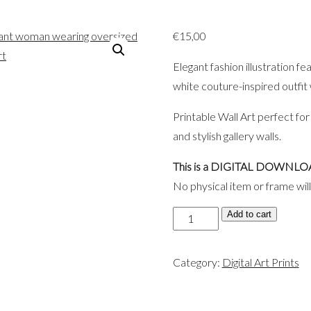
€
15,00
Elegant fashion illustration f
white couture-inspired outfit
Printable Wall Art perfect for
and stylish gallery walls.
This is a DIGITAL DOWNLO
No physical item or frame wil
Elegant
Add to cart
Black
&
Category:
Digital Art Prints
White
Fashion