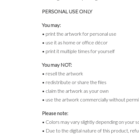
PERSONAL USE ONLY
You may:
• print the artwork for personal use
• use it as home or office décor
• print it multiple times for yourself
You may NOT:
• resell the artwork
• redistribute or share the files
• claim the artwork as your own
• use the artwork commercially without permi
Please note:
• Colors may vary slightly depending on your sc
• Due to the digital nature of this product, re