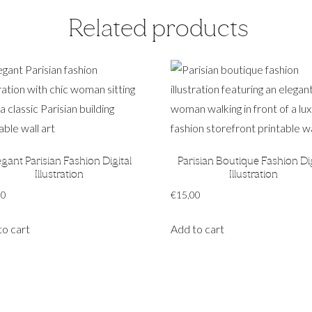
Related products
egant Parisian Fashion Digital
Parisian Boutique Fashion Dig
Illustration
Illustration
00
€
15,00
to cart
Add to cart