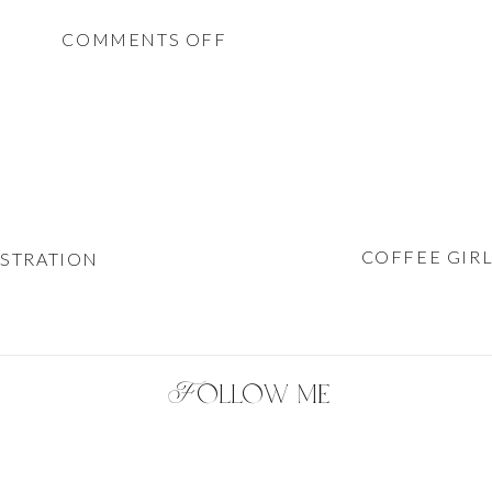
ON
COMMENTS OFF
ELEGANT
BLACK
&
WHITE
FASHION
ILLUSTRATION
COFFEE GIRL
USTRATION
Follow me