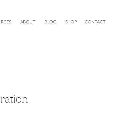
URCES
ABOUT
BLOG
SHOP
CONTACT
tration