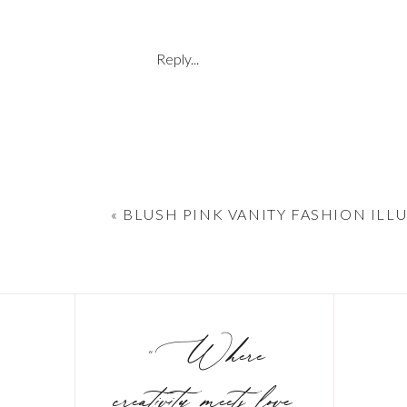
Reply...
«
BLUSH PINK VANITY FASHION ILL
"Where
creativity meets love