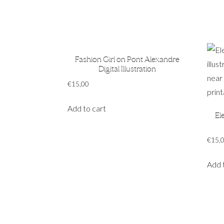
Fashion Girl on Pont Alexandre
Digital Illustration
€
15,00
Add to cart
El
€
15,
Add 