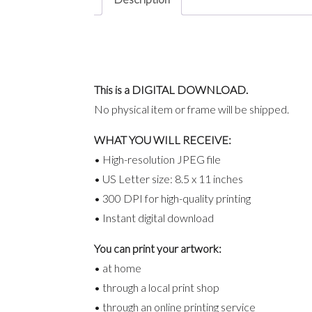
This is a DIGITAL DOWNLOAD.
No physical item or frame will be shipped.
WHAT YOU WILL RECEIVE:
• High-resolution JPEG file
• US Letter size: 8.5 x 11 inches
• 300 DPI for high-quality printing
• Instant digital download
You can print your artwork:
• at home
• through a local print shop
• through an online printing service